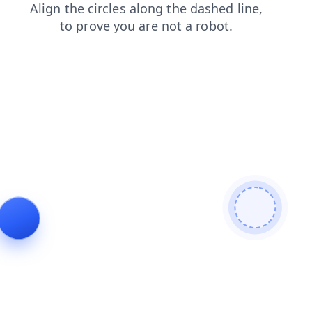
products
faq
blog
contacts