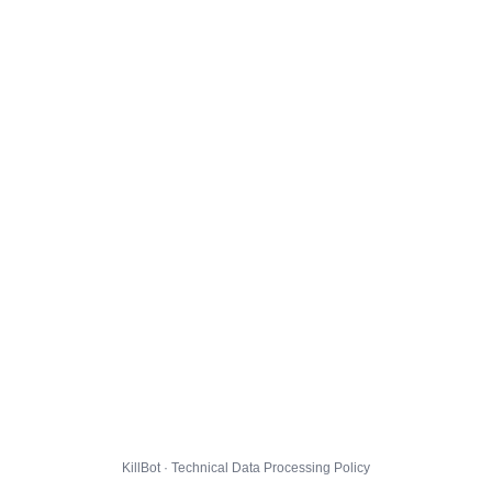
KillBot · Technical Data Processing Policy