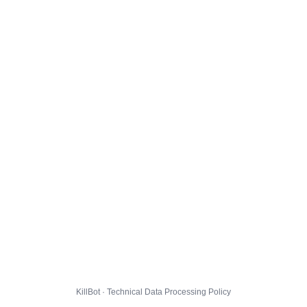
KillBot · Technical Data Processing Policy