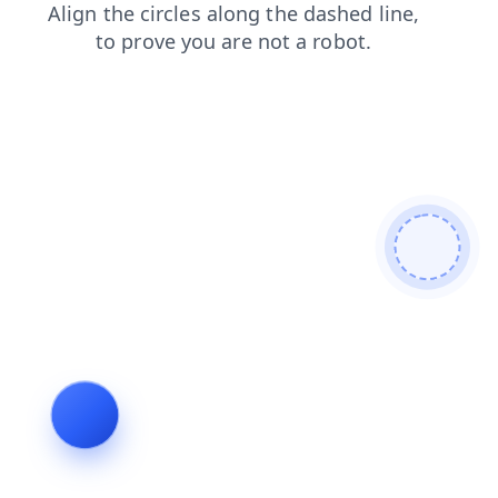
faq
news
search
blog
contacts