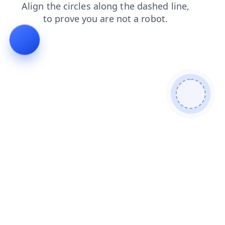
shop
faq
search