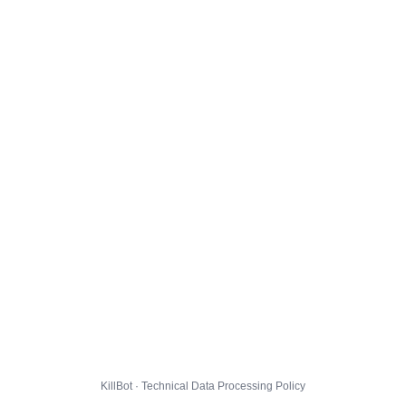
KillBot · Technical Data Processing Policy