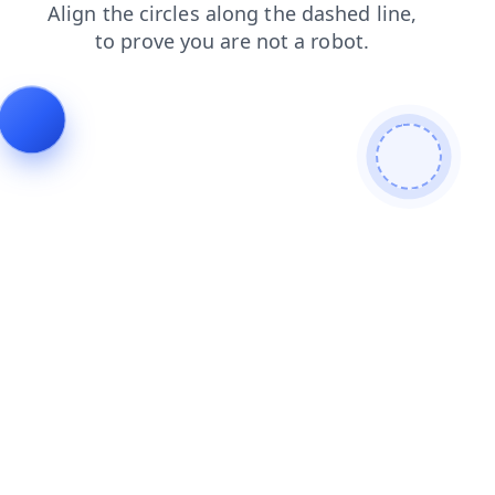
search
blog
shop