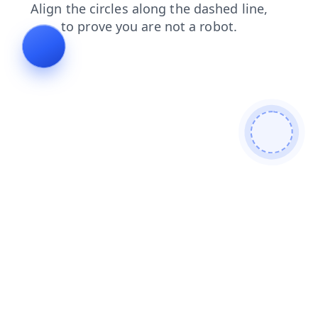
login
contacts
faq
products
shop
search