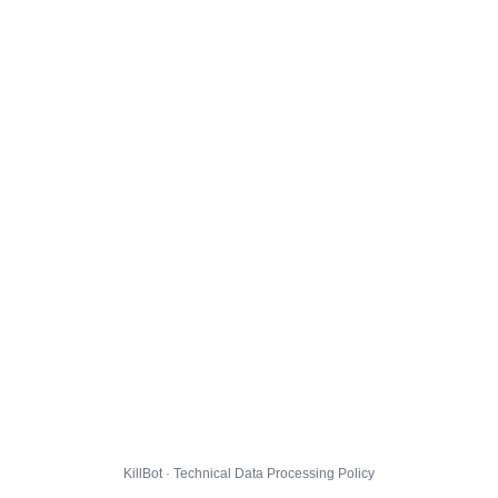
KillBot · Technical Data Processing Policy