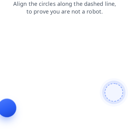
products
blog
shop
search