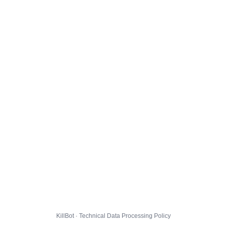
KillBot · Technical Data Processing Policy