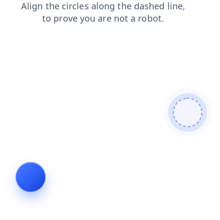
search
faq
blog
news
products
login