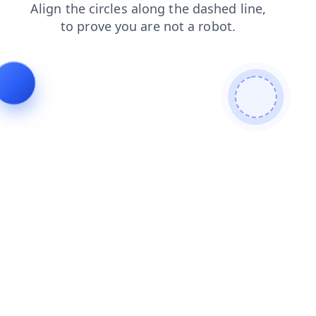
blog
search
products
login