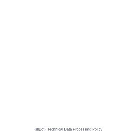
KillBot · Technical Data Processing Policy