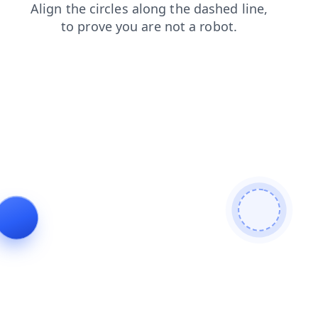
products
login
news
blog