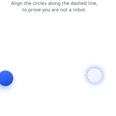
blog
contacts
search
faq
news
products