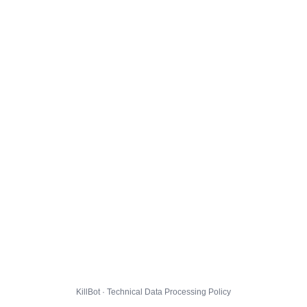
KillBot · Technical Data Processing Policy