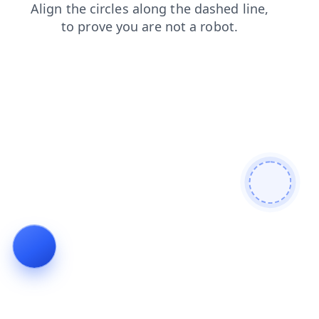
search
shop
news