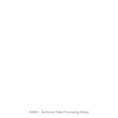
KillBot · Technical Data Processing Policy