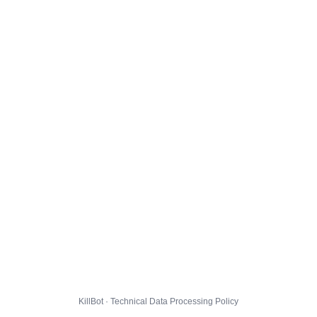
KillBot · Technical Data Processing Policy