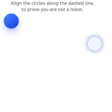
login
news
search
contacts
shop