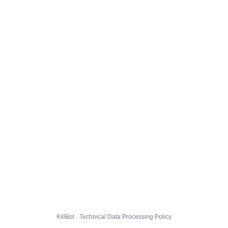
KillBot · Technical Data Processing Policy