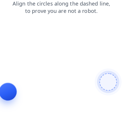
search
blog
login
contacts
faq
news
products