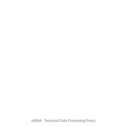
KillBot · Technical Data Processing Policy