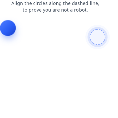
news
search
faq
blog
login