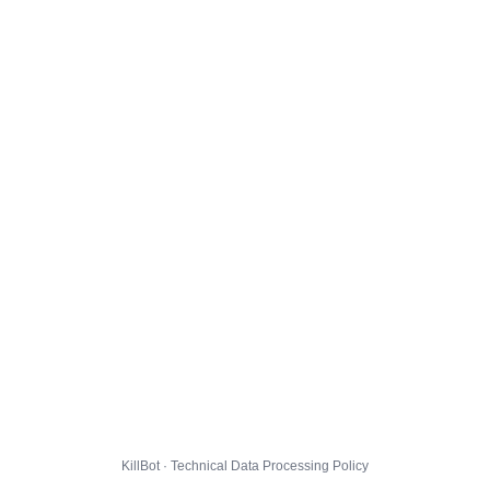
KillBot · Technical Data Processing Policy