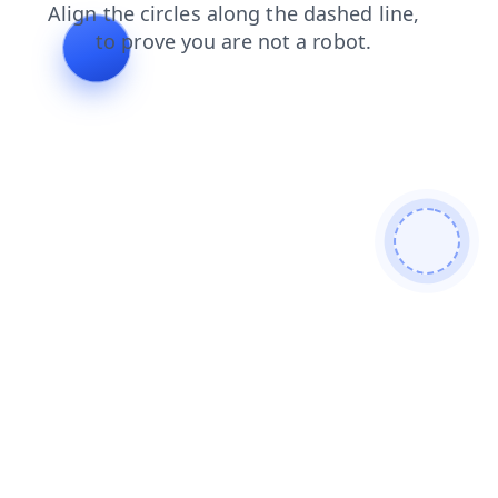
faq
login
shop
contacts
search
blog
products
news