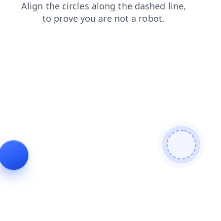
faq
contacts
login
search