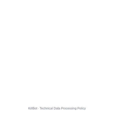
KillBot · Technical Data Processing Policy