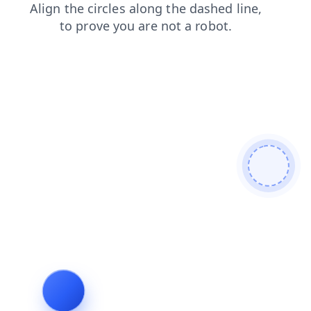
products
contacts
blog
news
login