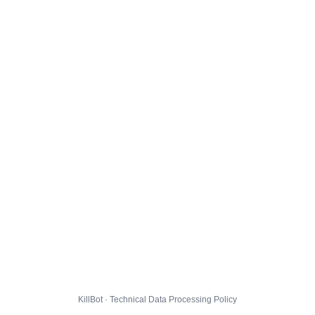
KillBot · Technical Data Processing Policy