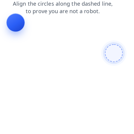
login
news
faq