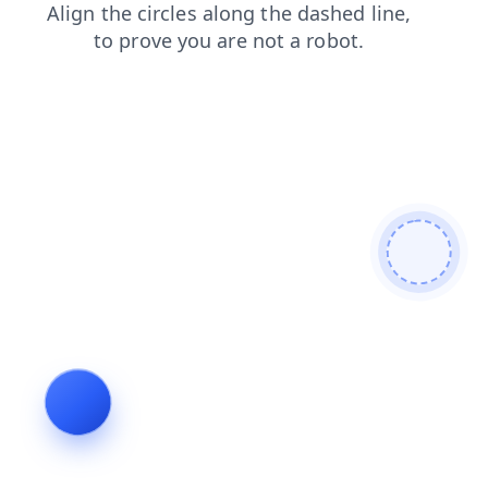
news
search
blog