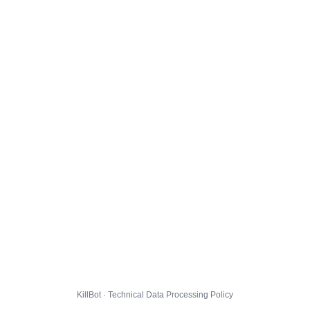
KillBot · Technical Data Processing Policy