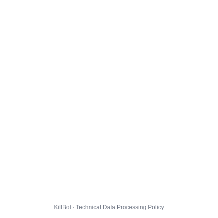
KillBot · Technical Data Processing Policy