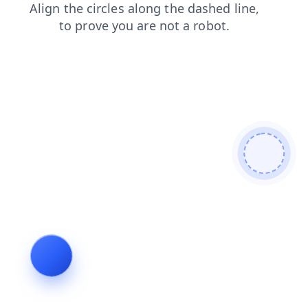
search
contacts
login
products
news