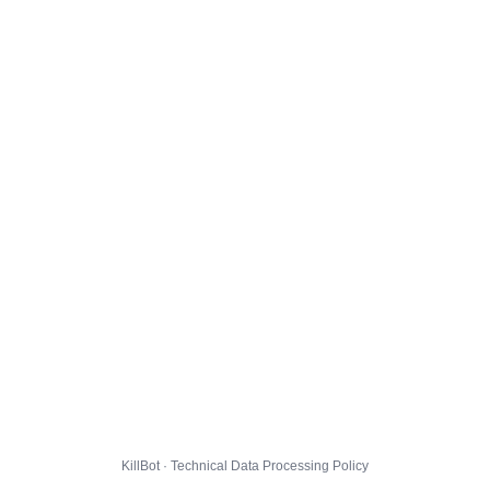
KillBot · Technical Data Processing Policy