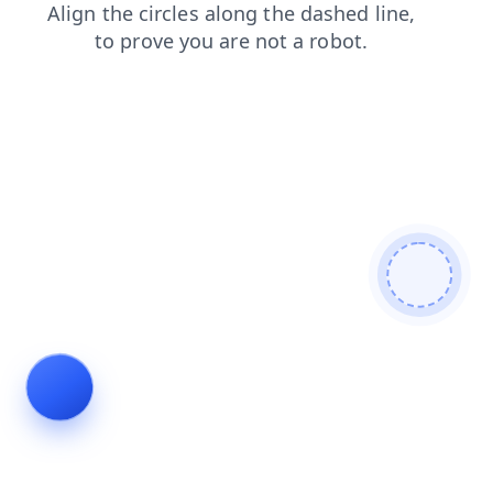
search
products
faq
news
shop
blog