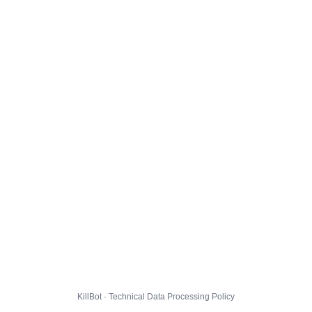
KillBot · Technical Data Processing Policy