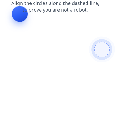
faq
login
products
news
search