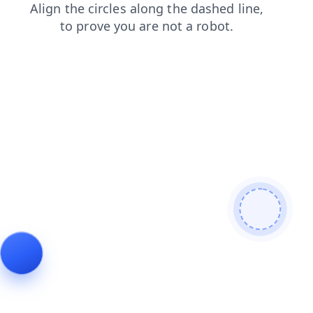
search
shop
news
contacts