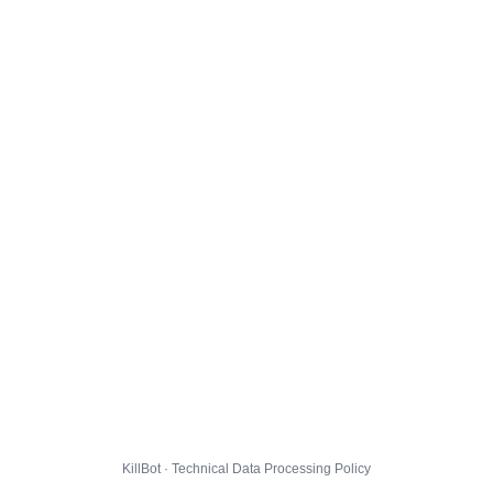
KillBot · Technical Data Processing Policy