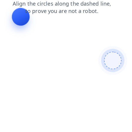
contacts
login
news