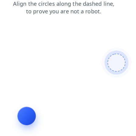
shop
search
login
blog
faq