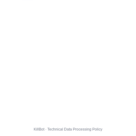
KillBot · Technical Data Processing Policy