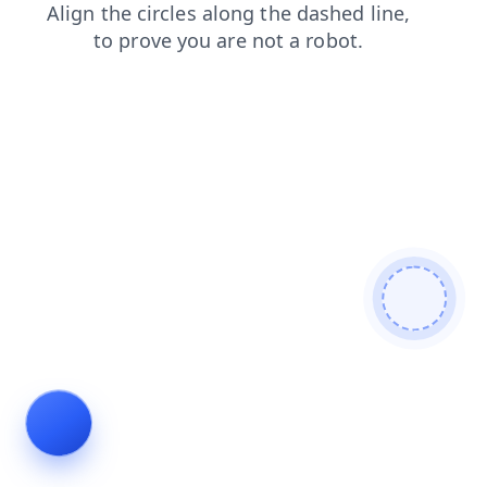
login
contacts
search
news
products
faq
blog