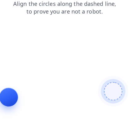
blog
login
products
search