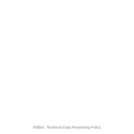
KillBot · Technical Data Processing Policy