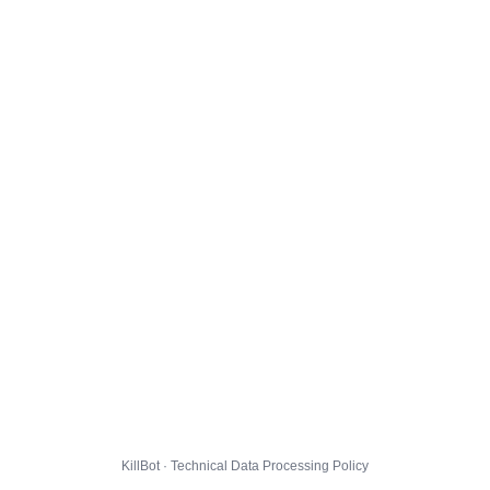
KillBot · Technical Data Processing Policy