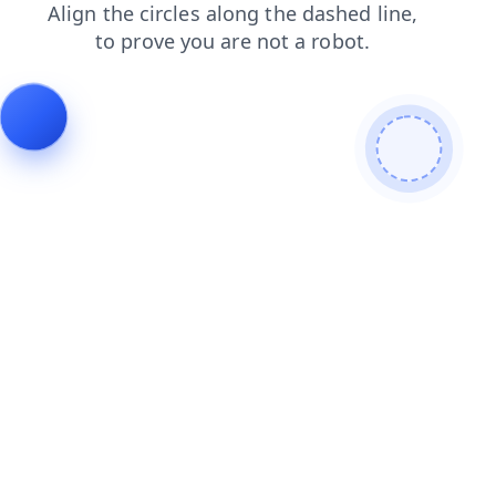
search
products
blog
faq