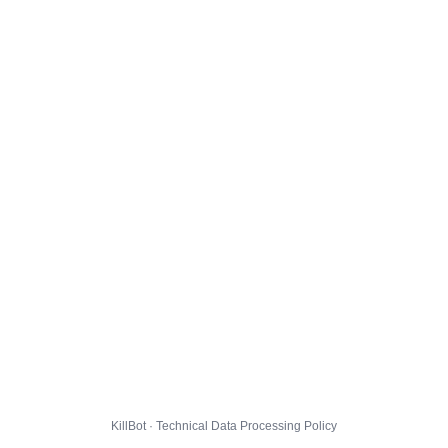
KillBot · Technical Data Processing Policy