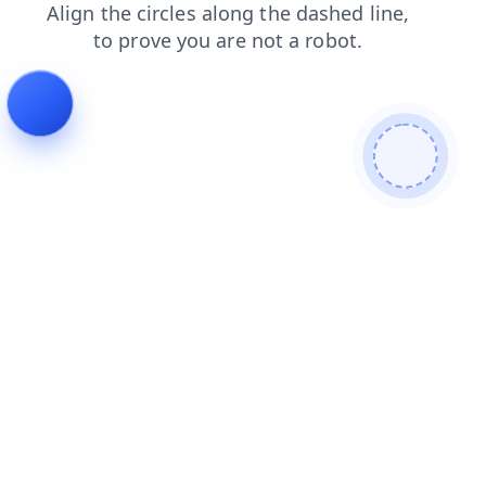
products
shop
news
contacts
search
faq