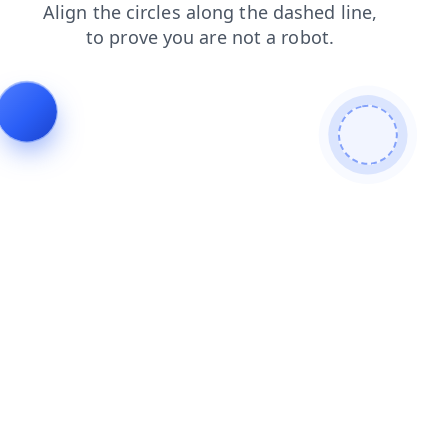
search
login
faq
shop