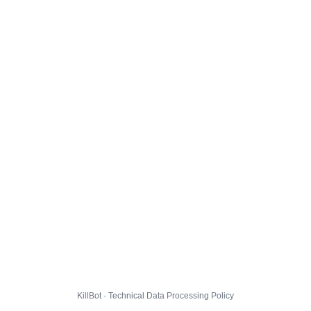
KillBot · Technical Data Processing Policy