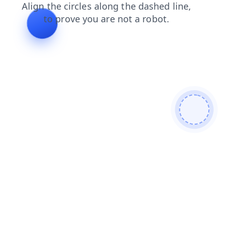
login
shop
products
faq