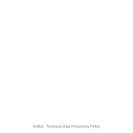
KillBot · Technical Data Processing Policy