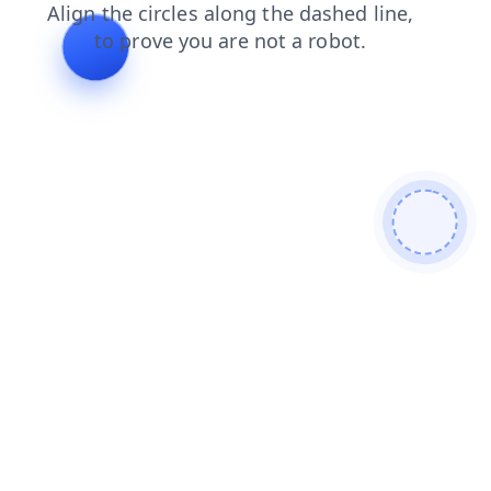
search
products
blog
shop
contacts
news
faq