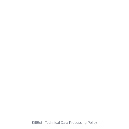
KillBot · Technical Data Processing Policy