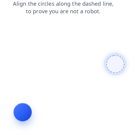
products
search
faq
news
contacts
blog
login
shop