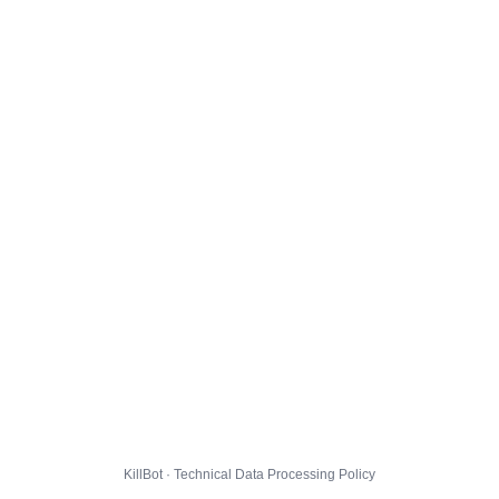
KillBot · Technical Data Processing Policy