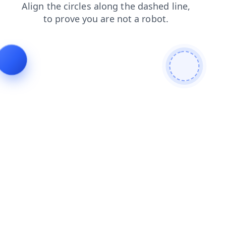
search
products
faq
shop
contacts
news
login
blog