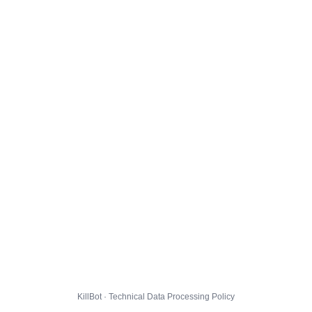
KillBot · Technical Data Processing Policy