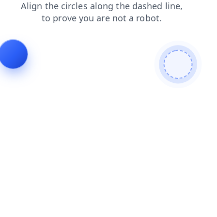
login
blog
products
news
contacts