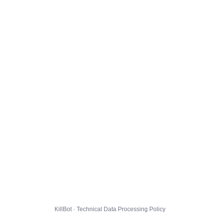
KillBot · Technical Data Processing Policy