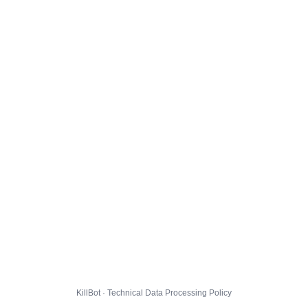
KillBot · Technical Data Processing Policy