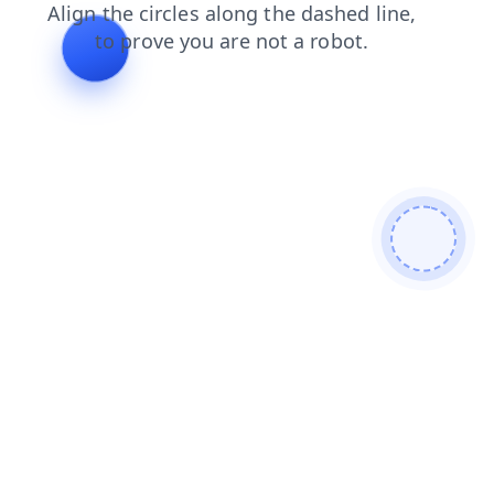
products
faq
contacts
shop
blog