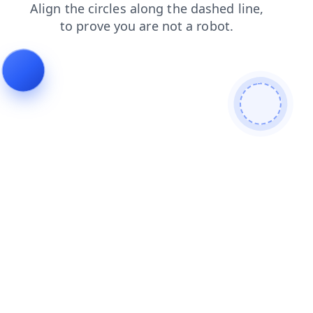
news
search
products
faq
shop
blog