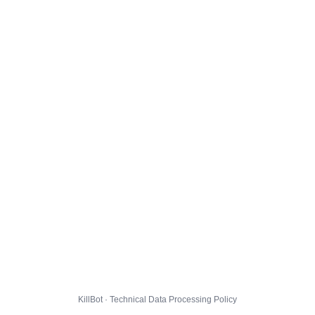
KillBot · Technical Data Processing Policy