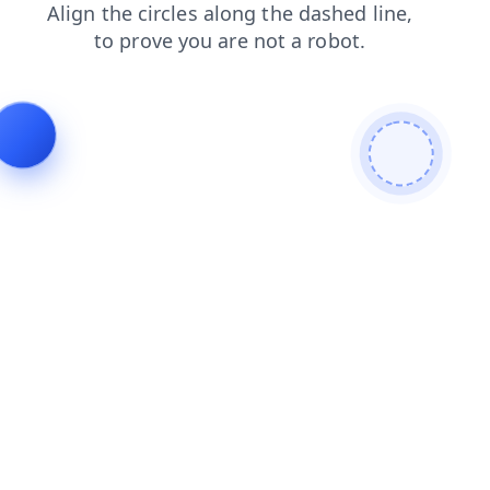
contacts
search
products
blog
login
news
faq