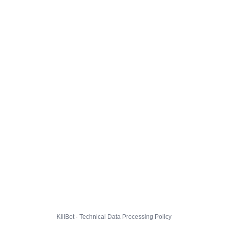
KillBot · Technical Data Processing Policy