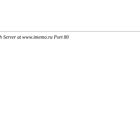
h Server at www.imemo.ru Port 80