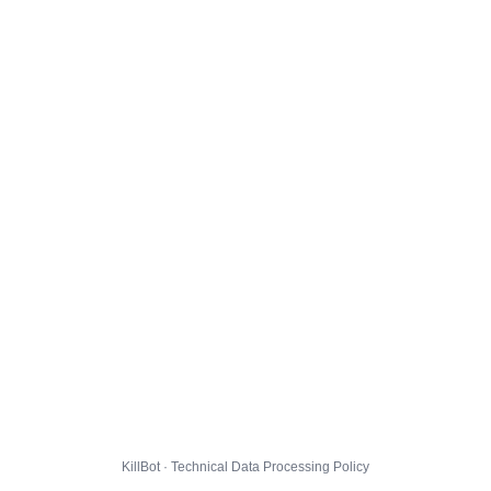
KillBot · Technical Data Processing Policy