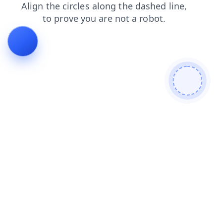
search
login
news
products
faq
shop
contacts
blog