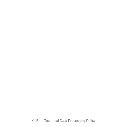
KillBot · Technical Data Processing Policy