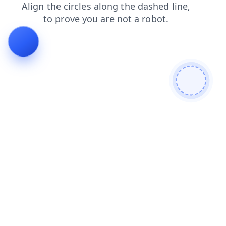
shop
search
contacts
blog
news
products