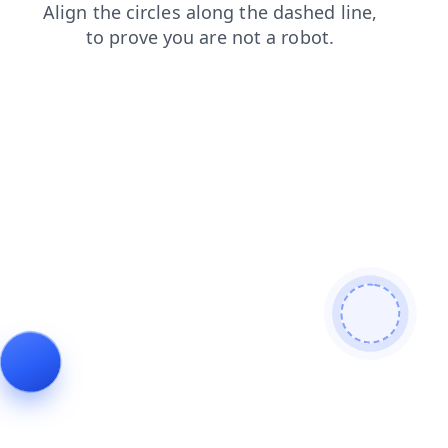
search
login
shop
news