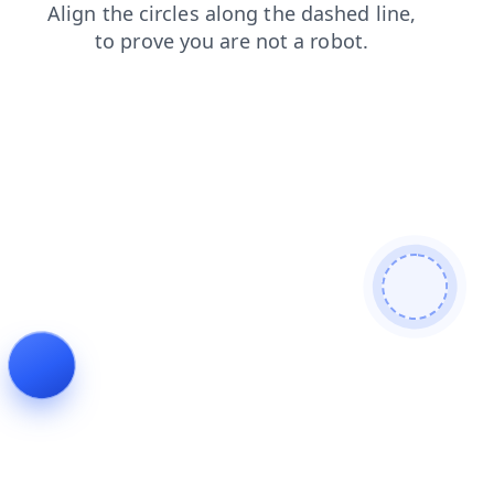
faq
search
products
blog
contacts
news
login