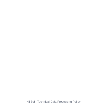
KillBot · Technical Data Processing Policy