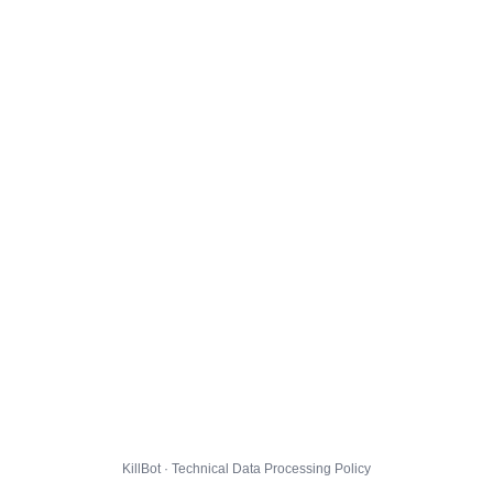
KillBot · Technical Data Processing Policy