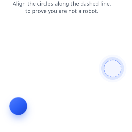
login
blog
faq
contacts
shop