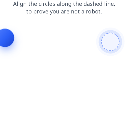
blog
shop
login
search
news