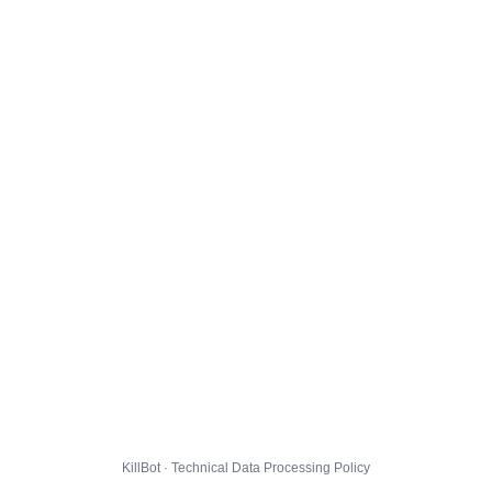
KillBot · Technical Data Processing Policy