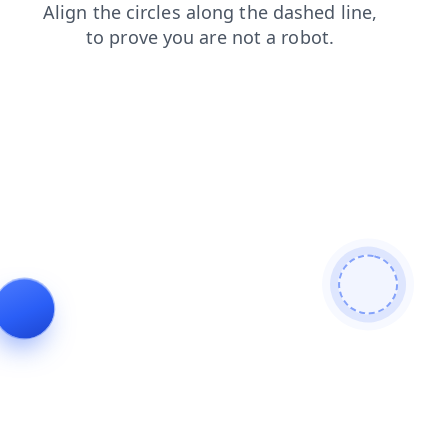
faq
blog
shop
login
products
search
contacts