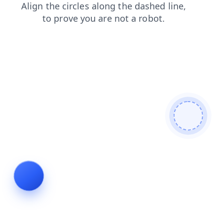
contacts
shop
products
faq
login
blog