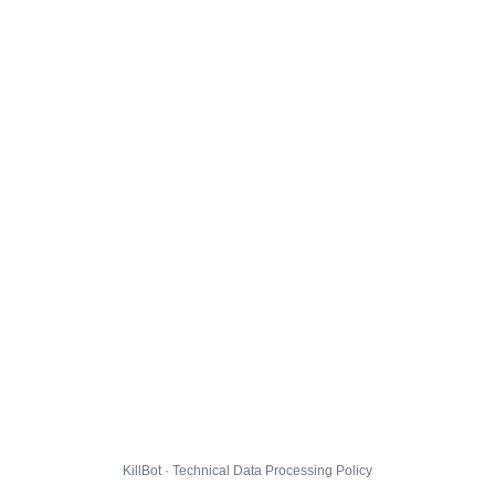
KillBot · Technical Data Processing Policy