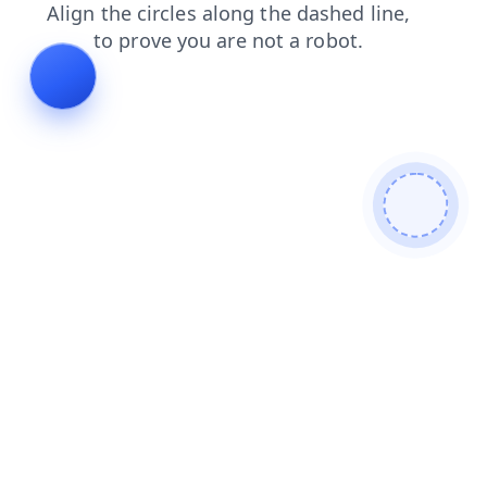
news
shop
blog
contacts
faq
search
login
prod