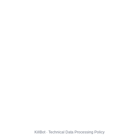
KillBot · Technical Data Processing Policy