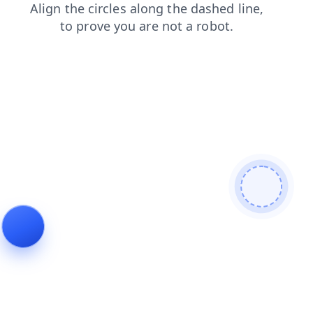
blog
contacts
login