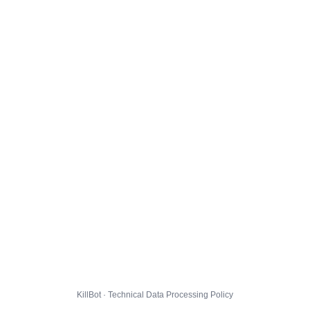
KillBot · Technical Data Processing Policy