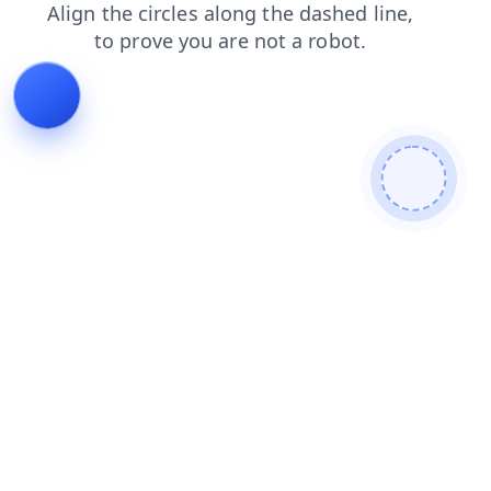
contacts
news
shop
blog
faq
login
search